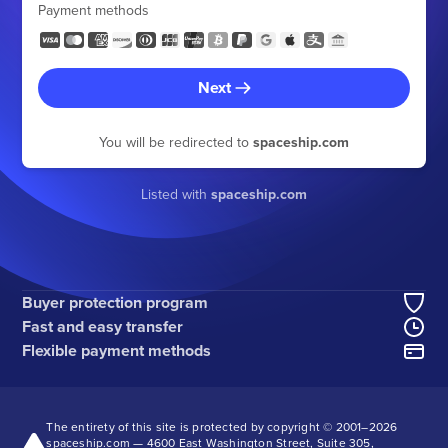
Payment methods
Next
You will be redirected to
spaceship.com
Listed with
spaceship.com
Buyer protection program
Fast and easy transfer
Flexible payment methods
The entirety of this site is protected by copyright © 2001–
2026
spaceship.com — 4600 East Washington Street, Suite 305,