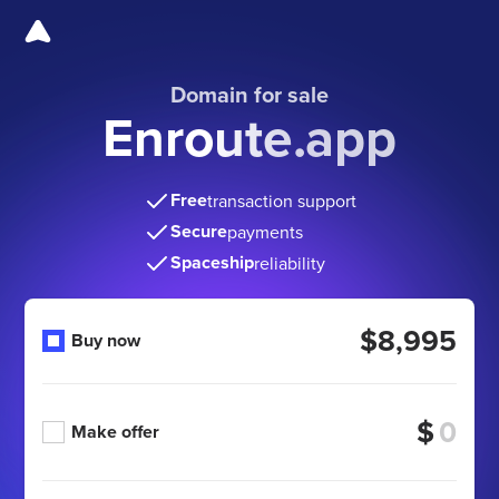
Domain for sale
Enroute.app
Free
transaction support
Secure
payments
Spaceship
reliability
$8,995
Buy now
$
Make offer